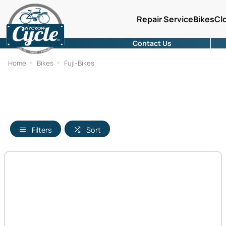
Repair Service
Bikes
Cl
Contact Us
Home
Bikes
Fuji-Bikes
Filters
Sort