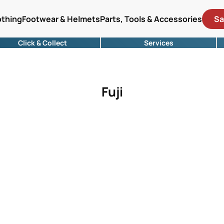
othing
Footwear & Helmets
Parts, Tools & Accessories
Sa
Click & Collect
Services
Fuji