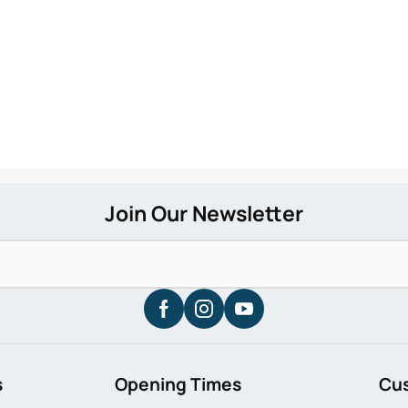
s
Opening Times
Cu