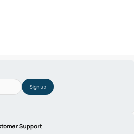
Sign up
stomer Support