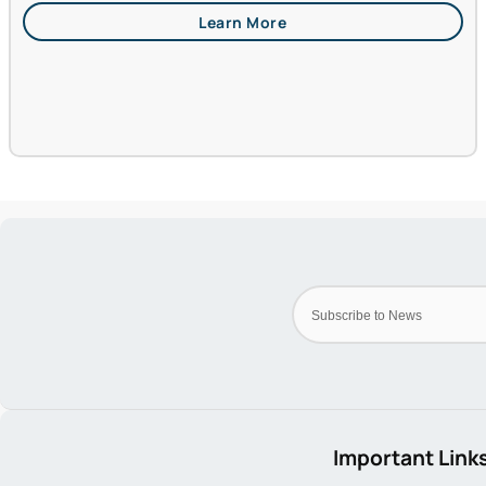
Important Link