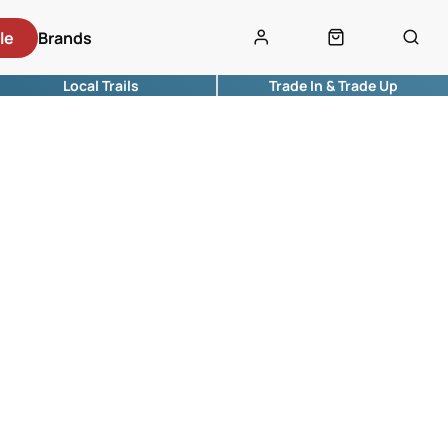
le
Brands
Local Trails
Trade In & Trade Up