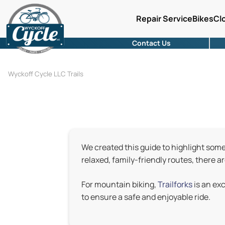
Repair Service
Bikes
Cl
Contact Us
Wyckoff Cycle LLC Trails
We created this guide to highlight some o
relaxed, family-friendly routes, there a
For mountain biking,
Trailforks
is an ex
to ensure a safe and enjoyable ride.