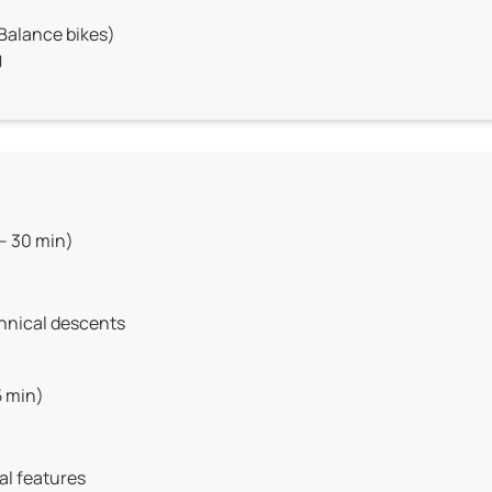
 Balance bikes)
J
– 30 min)
chnical descents
5 min)
al features