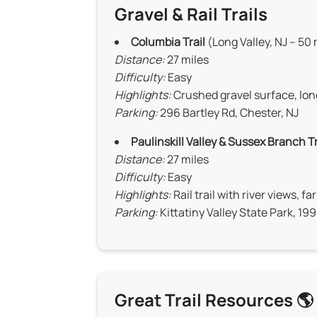
Gravel & Rail Trails
Columbia Trail
(Long Valley, NJ – 50
Distance:
27 miles
Difficulty:
Easy
Highlights:
Crushed gravel surface, lon
Parking:
296 Bartley Rd, Chester, NJ
Paulinskill Valley & Sussex Branch Tr
Distance:
27 miles
Difficulty:
Easy
Highlights:
Rail trail with river views, f
Parking:
Kittatiny Valley State Park, 19
Great Trail Resources 🌎