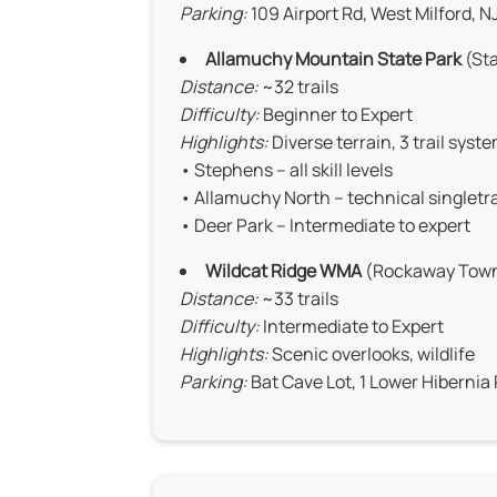
Parking:
109 Airport Rd, West Milford, N
Allamuchy Mountain State Park
(Sta
Distance:
~32 trails
Difficulty:
Beginner to Expert
Highlights:
Diverse terrain, 3 trail syst
• Stephens – all skill levels
• Allamuchy North – technical singletra
• Deer Park – Intermediate to expert
Wildcat Ridge WMA
(Rockaway Towns
Distance:
~33 trails
Difficulty:
Intermediate to Expert
Highlights:
Scenic overlooks, wildlife
Parking:
Bat Cave Lot, 1 Lower Hibernia 