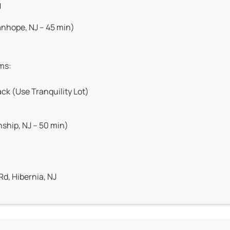
J
nhope, NJ – 45 min)
ems:
ck (Use Tranquility Lot)
hip, NJ – 50 min)
Rd, Hibernia, NJ