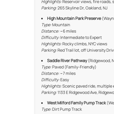
Highlights:
Reservoir views, fire roads, 
Parking:
265 Skyline Dr, Oakland, NJ
High Mountain Park Preserve
(Wayne
Type:
Mountain
Distance:
~6 miles
Difficulty:
Intermediate to Expert
Highlights:
Rocky climbs, NYC views
Parking:
Red Trail lot, off University Dri
Saddle River Pathway
(Ridgewood, N
Type:
Paved (Family-Friendly)
Distance:
~7 miles
Difficulty:
Easy
Highlights:
Scenic paved ride, multiple
Parking:
1133 E Ridgewood Ave, Ridgewo
West Milford Family Pump Track
(Wes
Type:
Dirt Pump Track