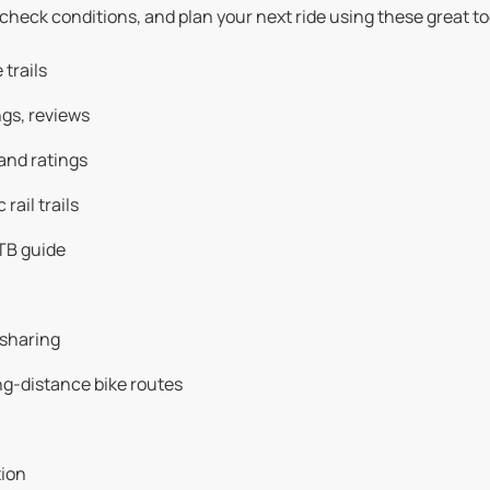
 check conditions, and plan your next ride using these great to
trails
ngs, reviews
and ratings
rail trails
TB guide
 sharing
g-distance bike routes
tion