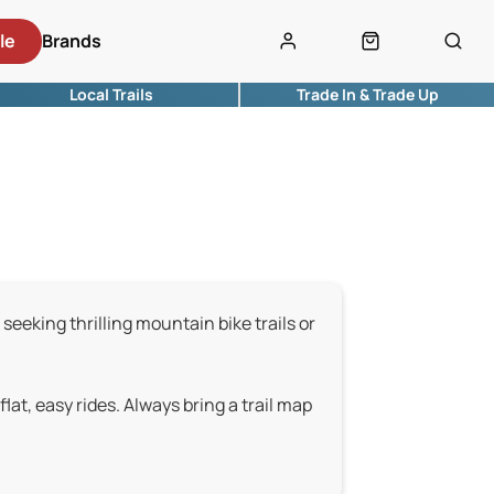
le
Brands
Local Trails
Trade In & Trade Up
 seeking thrilling mountain bike trails or
 flat, easy rides. Always bring a trail map