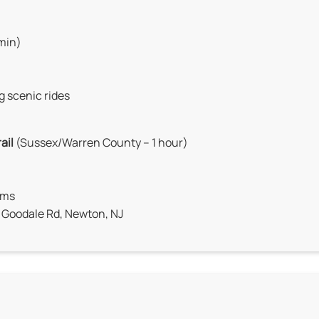
 min)
g scenic rides
ail
(Sussex/Warren County – 1 hour)
arms
9 Goodale Rd, Newton, NJ