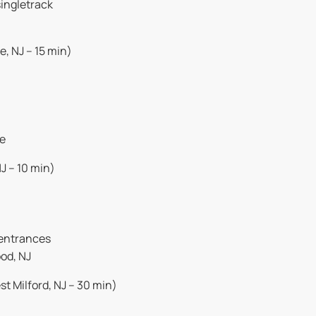
singletrack
, NJ – 15 min)
ve
J – 10 min)
 entrances
od, NJ
t Milford, NJ – 30 min)