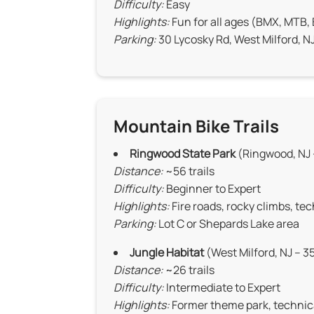
Difficulty:
Easy
Highlights:
Fun for all ages (BMX, MTB,
Parking:
30 Lycosky Rd, West Milford, N
Mountain Bike Trails
Ringwood State Park
(Ringwood, NJ 
Distance:
~56 trails
Difficulty:
Beginner to Expert
Highlights:
Fire roads, rocky climbs, te
Parking:
Lot C or Shepards Lake area
Jungle Habitat
(West Milford, NJ – 3
Distance:
~26 trails
Difficulty:
Intermediate to Expert
Highlights:
Former theme park, technic