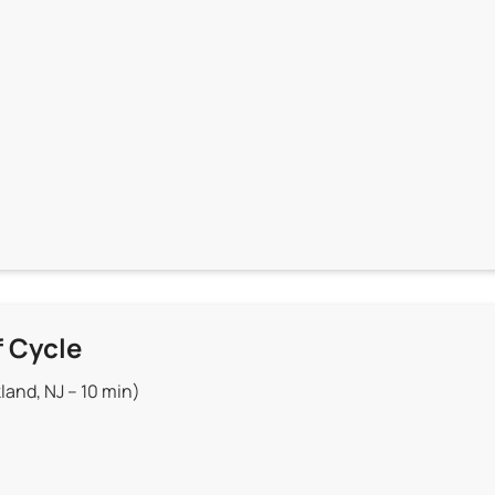
f Cycle
land, NJ – 10 min)