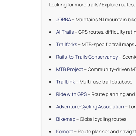
Looking for more trails? Explore routes,
JORBA
– Maintains NJ mountain bike 
AllTrails
– GPS routes, difficulty rati
Trailforks
– MTB-specific trail maps 
Rails-to-Trails Conservancy
– Scenic 
MTB Project
– Community-driven M
TrailLink
– Multi-use trail database
Ride with GPS
– Route planning and
Adventure Cycling Association
– Lon
Bikemap
– Global cycling routes
Komoot
– Route planner and naviga