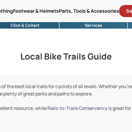
othing
Footwear & Helmets
Parts, Tools & Accessories
Sa
Click & Collect
Services
Local Bike Trails Guide
f the best local trails for cyclists of all levels. Whether you're
re plenty of great parks and paths to explore.
cellent resource, while
Rails-to-Trails Conservancy
is great for