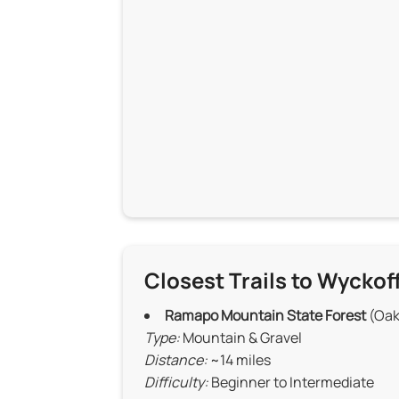
Closest Trails to Wyckof
Ramapo Mountain State Forest
(Oak
Type:
Mountain & Gravel
Distance:
~14 miles
Difficulty:
Beginner to Intermediate