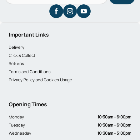
Important Links
Delivery
Click & Collect
Returns
Terms and Conditions
Privacy Policy and Cookies Usage
Opening Times
Monday
10:30am - 6:00pm
Tuesday
10:30am - 6:00pm
Wednesday
10:30am - 5:00pm