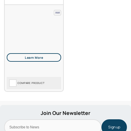
Add
COMPARE PRODUCT
Sign up