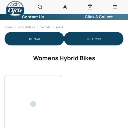
Contact Us
Click & Collect
Home
Hybrid-Bikes
Female
Adult
Filters
Sort
Womens Hybrid Bikes