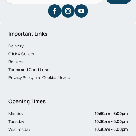
Important Links
Delivery
Click & Collect
Returns
Terms and Conditions
Privacy Policy and Cookies Usage
Opening Times
Monday
10:30am - 6:00pm
Tuesday
10:30am - 6:00pm
Wednesday
10:30am - 5:00pm