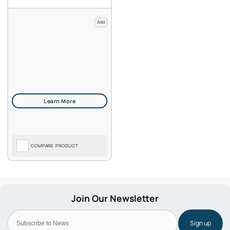
Add
COMPARE PRODUCT
Sign up