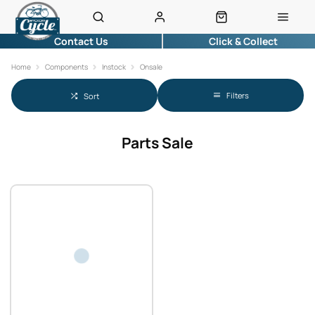
Contact Us
Click & Collect
Home
Components
Instock
Onsale
Filters
Sort
Parts Sale