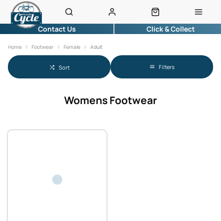
Contact Us
Click & Collect
Home
Footwear
Female
Adult
Filters
Sort
Womens Footwear