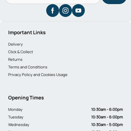
Important Links
Delivery
Click & Collect
Returns
Terms and Conditions
Privacy Policy and Cookies Usage
Opening Times
Monday
10:30am - 6:00pm
Tuesday
10:30am - 6:00pm
Wednesday
10:30am - 5:00pm