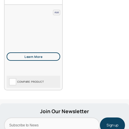
Add
COMPARE PRODUCT
Sign up