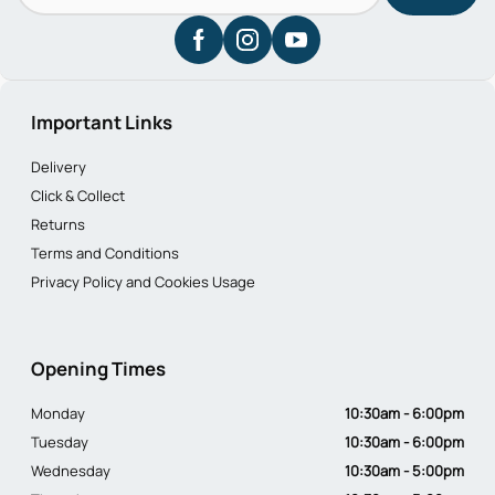
Important Links
Delivery
Click & Collect
Returns
Terms and Conditions
Privacy Policy and Cookies Usage
Opening Times
Monday
10:30am - 6:00pm
Tuesday
10:30am - 6:00pm
Wednesday
10:30am - 5:00pm