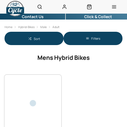
Contact Us
Click & Collect
Home
Hybrid-Bikes
Male
Adult
Filters
Sort
Mens Hybrid Bikes