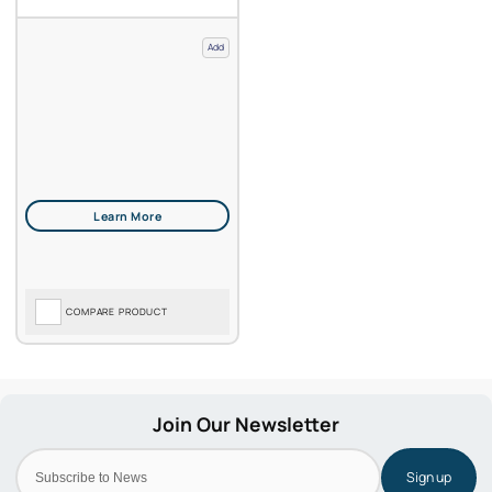
Add
COMPARE PRODUCT
Sign up