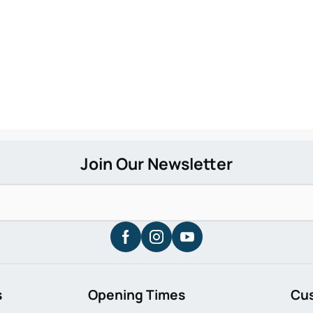
s
Opening Times
Cu