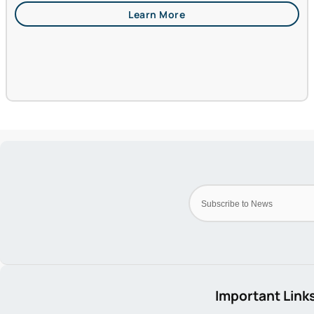
Important Link