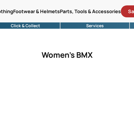
othing
Footwear & Helmets
Parts, Tools & Accessories
Sa
Click & Collect
Services
Women's BMX