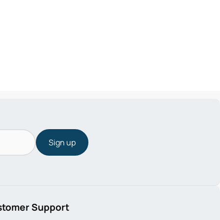
Sign up
stomer Support