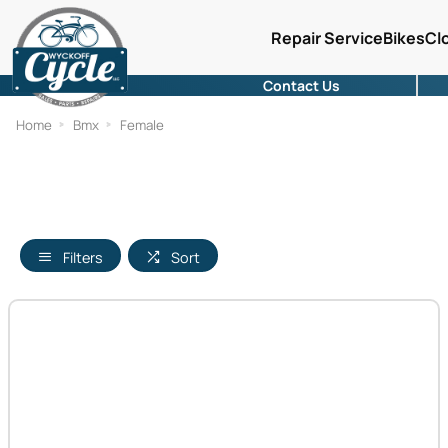
Repair Service
Bikes
Cl
Contact Us
Home
Bmx
Female
Filters
Sort