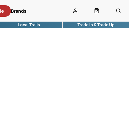
le
Brands
Local Trails
Trade In & Trade Up