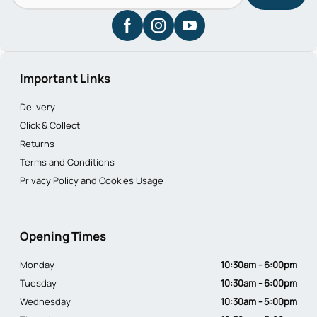
Important Links
Delivery
Click & Collect
Returns
Terms and Conditions
Privacy Policy and Cookies Usage
Opening Times
Monday
10:30am - 6:00pm
Tuesday
10:30am - 6:00pm
Wednesday
10:30am - 5:00pm