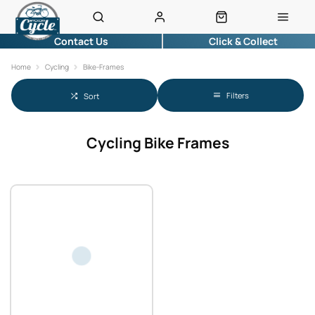
Contact Us
Click & Collect
Home
Cycling
Bike-Frames
Filters
Sort
Cycling Bike Frames