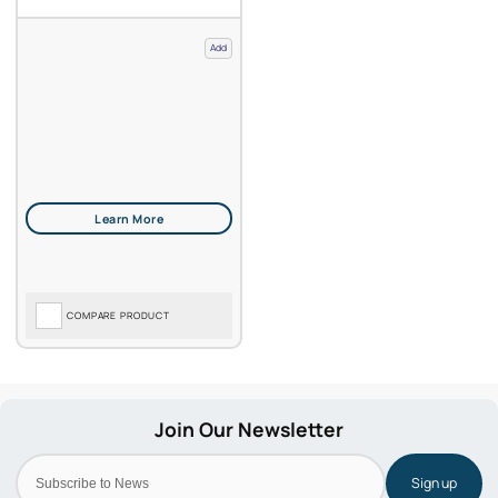
Add
COMPARE PRODUCT
Sign up