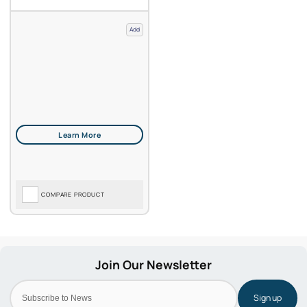
Add
COMPARE PRODUCT
Sign up