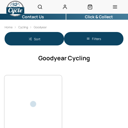
Contact Us
Click & Collect
Home
Cycling
Goodyear
Filters
Sort
Goodyear Cycling