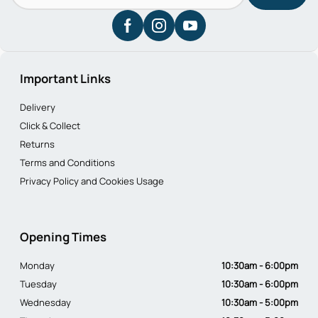
Important Links
Delivery
Click & Collect
Returns
Terms and Conditions
Privacy Policy and Cookies Usage
Opening Times
Monday
10:30am - 6:00pm
Tuesday
10:30am - 6:00pm
Wednesday
10:30am - 5:00pm