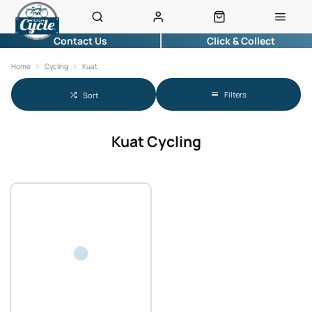
Contact Us
Click & Collect
Home
Cycling
Kuat
Filters
Sort
Kuat Cycling