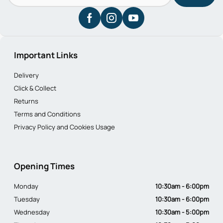
Important Links
Delivery
Click & Collect
Returns
Terms and Conditions
Privacy Policy and Cookies Usage
Opening Times
Monday
10:30am - 6:00pm
Tuesday
10:30am - 6:00pm
Wednesday
10:30am - 5:00pm