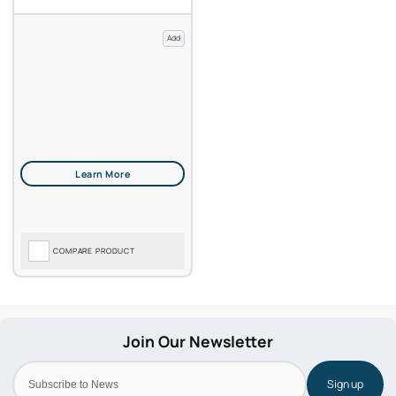
Add
COMPARE PRODUCT
Sign up