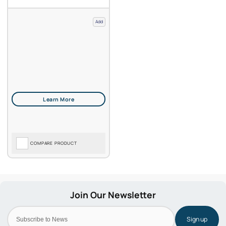
Add
COMPARE PRODUCT
Sign up