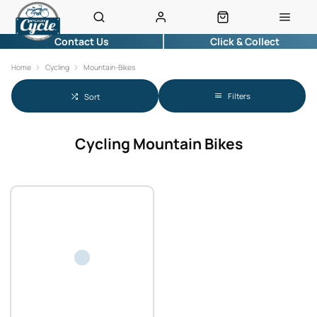
Contact Us
Click & Collect
Home
Cycling
Mountain-Bikes
Filters
Sort
Cycling Mountain Bikes