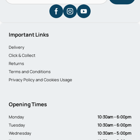
Important Links
Delivery
Click & Collect
Returns
Terms and Conditions
Privacy Policy and Cookies Usage
Opening Times
Monday
10:30am - 6:00pm
Tuesday
10:30am - 6:00pm
Wednesday
10:30am - 5:00pm