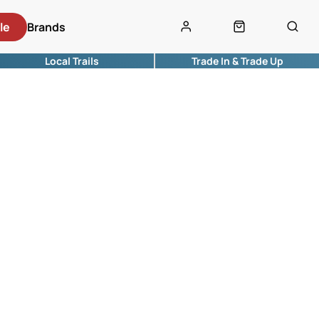
le
Brands
Local Trails
Trade In & Trade Up