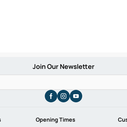
s
Opening Times
Cu