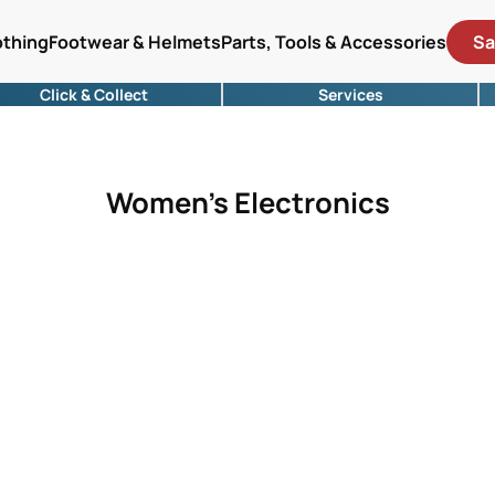
othing
Footwear & Helmets
Parts, Tools & Accessories
Sa
Click & Collect
Services
Women's Electronics