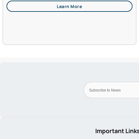
Important Link