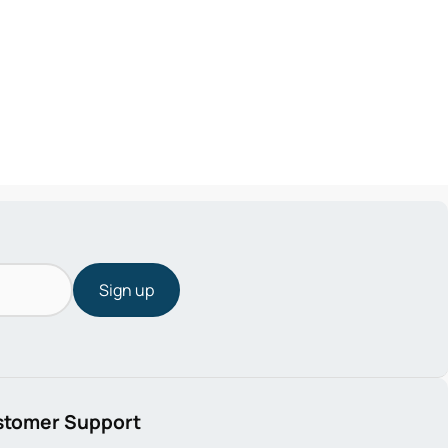
Sign up
stomer Support