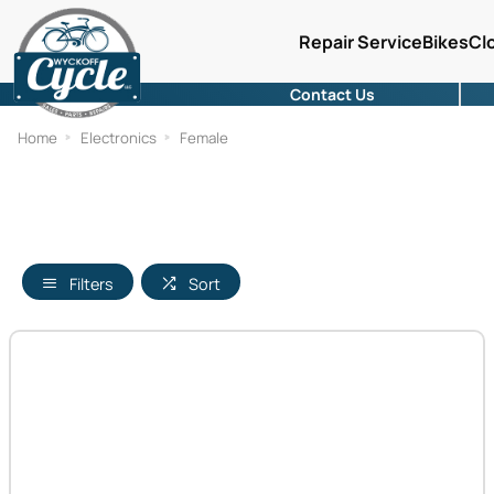
Repair Service
Bikes
Cl
Contact Us
Home
Electronics
Female
Filters
Sort