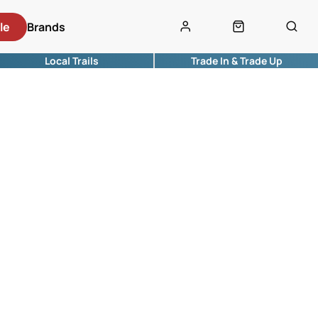
le
Brands
Local Trails
Trade In & Trade Up