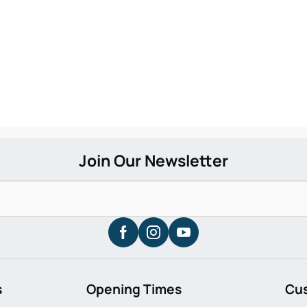
s
Opening Times
Cu