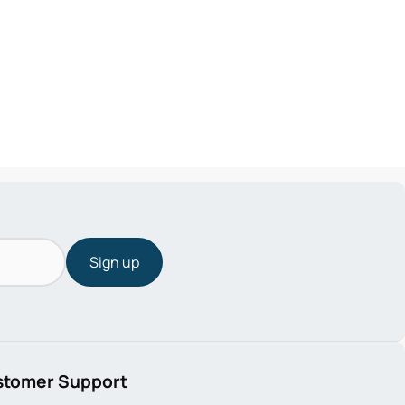
Sign up
stomer Support