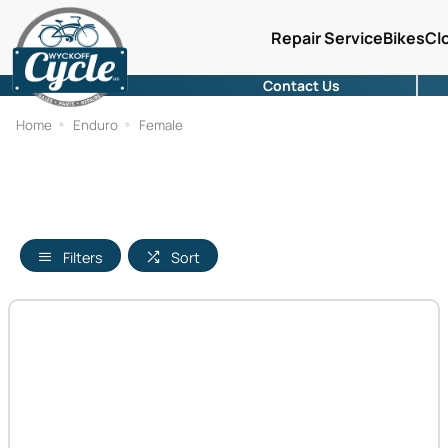
Repair Service
Bikes
Cl
Contact Us
Home
Enduro
Female
Filters
Sort