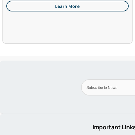
Important Link