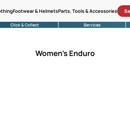
othing
Footwear & Helmets
Parts, Tools & Accessories
Sa
Click & Collect
Services
Women's Enduro