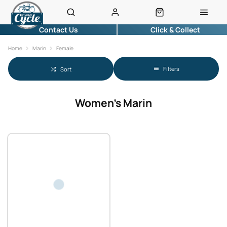
Contact Us
Click & Collect
Home
Marin
Female
Filters
Sort
Women's Marin