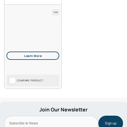
Add
COMPARE PRODUCT
Sign up