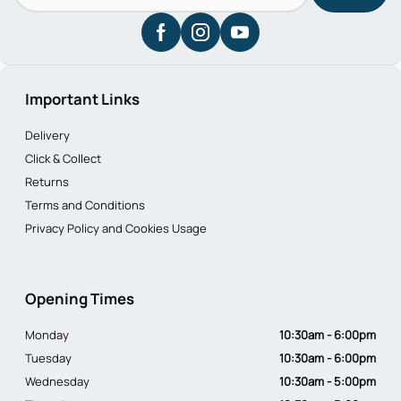
Important Links
Delivery
Click & Collect
Returns
Terms and Conditions
Privacy Policy and Cookies Usage
Opening Times
Monday
10:30am - 6:00pm
Tuesday
10:30am - 6:00pm
Wednesday
10:30am - 5:00pm