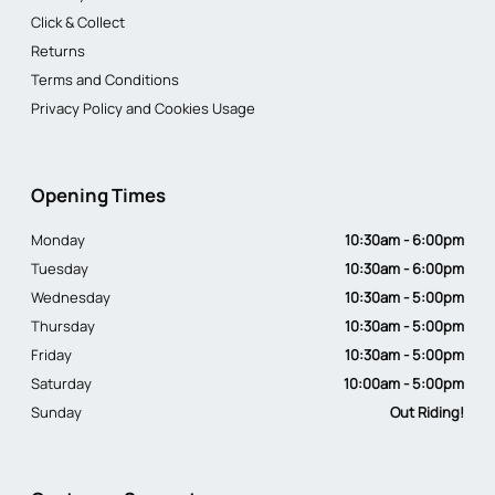
Click & Collect
Returns
Terms and Conditions
Privacy Policy and Cookies Usage
Opening Times
Monday
10:30am - 6:00pm
Tuesday
10:30am - 6:00pm
Wednesday
10:30am - 5:00pm
Thursday
10:30am - 5:00pm
Friday
10:30am - 5:00pm
Saturday
10:00am - 5:00pm
Sunday
Out Riding!