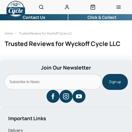
Contact Us
Click & Collect
Home
Trusted Reviews for Wyckoff Cycle LLC
Trusted Reviews for Wyckoff Cycle LLC
Sign up
Important Links
Delivery