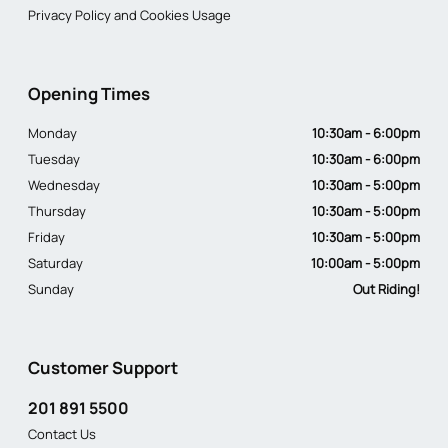
Privacy Policy and Cookies Usage
Opening Times
Monday
10:30am - 6:00pm
Tuesday
10:30am - 6:00pm
Wednesday
10:30am - 5:00pm
Thursday
10:30am - 5:00pm
Friday
10:30am - 5:00pm
Saturday
10:00am - 5:00pm
Sunday
Out Riding!
Customer Support
201 891 5500
Contact Us