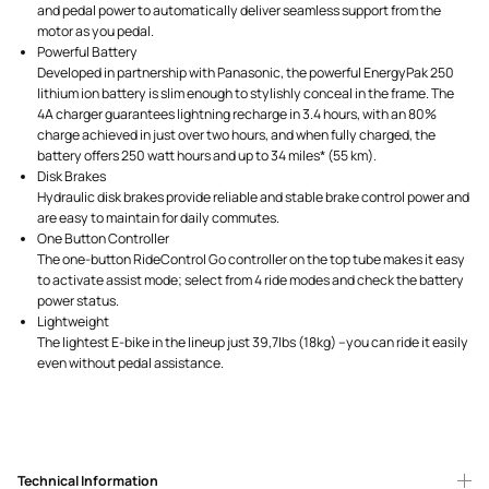
and pedal power to automatically deliver seamless support from the
motor as you pedal.
Powerful Battery
Developed in partnership with Panasonic, the powerful EnergyPak 250
lithium ion battery is slim enough to stylishly conceal in the frame. The
4A charger guarantees lightning recharge in 3.4 hours, with an 80%
charge achieved in just over two hours, and when fully charged, the
battery offers 250 watt hours and up to 34 miles* (55 km).
Disk Brakes
Hydraulic disk brakes provide reliable and stable brake control power and
are easy to maintain for daily commutes.
One Button Controller
The one-button RideControl Go controller on the top tube makes it easy
to activate assist mode; select from 4 ride modes and check the battery
power status.
Lightweight
The lightest E-bike in the lineup just 39,7lbs (18kg) –you can ride it easily
even without pedal assistance.
Technical Information