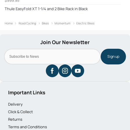
$999.95
Thule EasyFold XT 1-1/4 and 2 Bike Rack in Black
Home
Road Cycling
Bikes
Momentum
Electric Bikes
Sign up
Important Links
Delivery
Click & Collect
Returns
Terms and Conditions