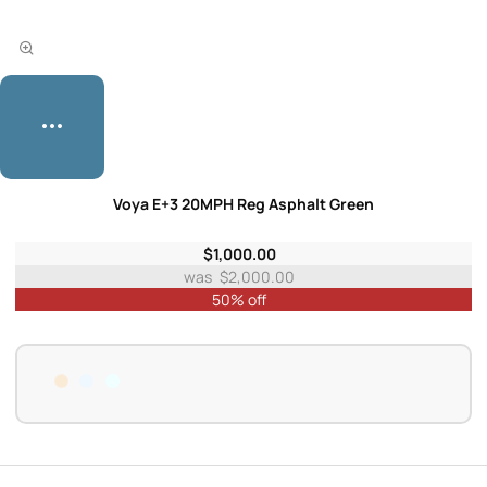
Voya E+3 20MPH Reg Asphalt Green
$1,000.00
$2,000.00
50% off