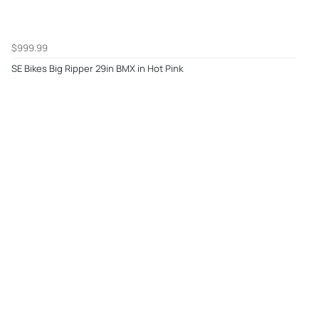
$999.99
SE Bikes Big Ripper 29in BMX in Hot Pink