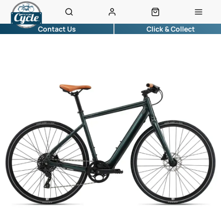
Contact Us
Click & Collect