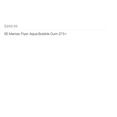
$999.99
SE Maniac Flyer Aqua Bubble Gum 27.5+