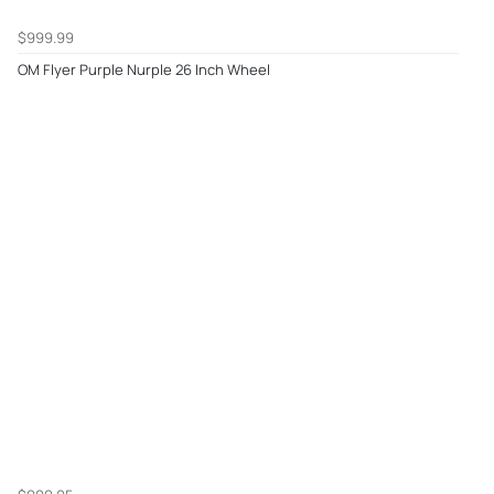
$999.99
OM Flyer Purple Nurple 26 Inch Wheel