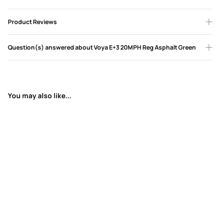
Product Reviews
Question(s) answered about Voya E+3 20MPH Reg Asphalt Green
You may also like...