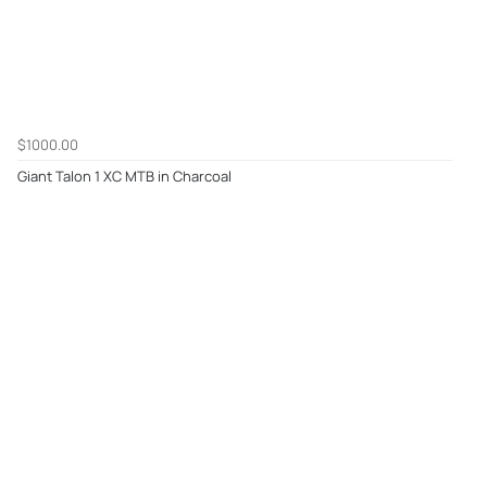
$1000.00
Giant Talon 1 XC MTB in Charcoal