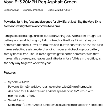
Voya E+3 20MPH Reg Asphalt Green
Season:2022
Brand:Momentum
Code:4712878708037
Powerful, lightning fast and designed for city life, at just 18kg the Voya E+ is
Momentum's lightest ever commuter e bike.
It might look like a regular bike, but it's anything but. With a slim, integrated
battery and small but mighty 1.7kg hub motor, the Voya E+ will take your
commute to the next level.Its intuitive one-button controller on the top tube
makes selecting assist mode, changing modes and checking your battery
totally hassle-free. The ultimate lightweight electric commuter bike that
makes hills a breeze, and leaves gas in the tank for a full day in the office, is
the only way to get to work this year.
Features:
SyncDrive Move
Powerful SyncDrive Move rear hub motor, with 25Nm of torque, is
designed for all urban terrain and hits speeds of up to 25km/h with
minimal pedal effort.
Smart Assist
Momentum's Smart Assist function uses 4 sensors to factor in ride speed