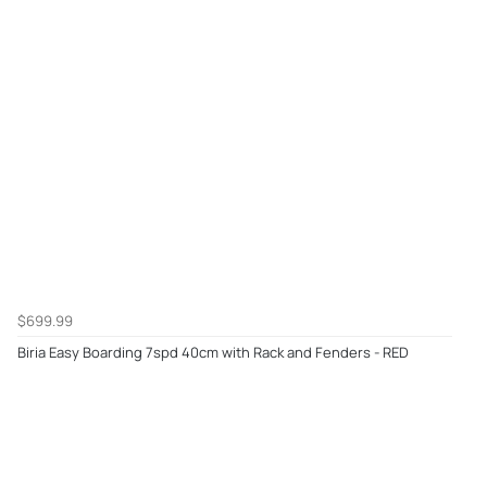
$699.99
Biria Easy Boarding 7spd 40cm with Rack and Fenders - RED