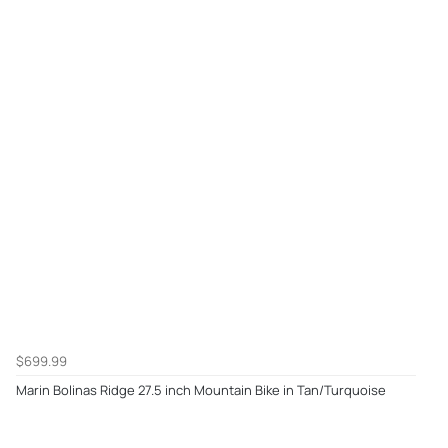
$699.99
Marin Bolinas Ridge 27.5 inch Mountain Bike in Tan/Turquoise