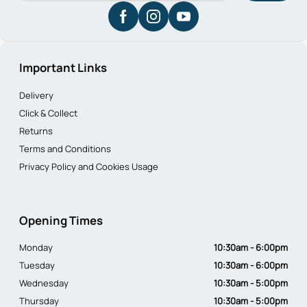
Important Links
Delivery
Click & Collect
Returns
Terms and Conditions
Privacy Policy and Cookies Usage
Opening Times
Monday
10:30am - 6:00pm
Tuesday
10:30am - 6:00pm
Wednesday
10:30am - 5:00pm
Thursday
10:30am - 5:00pm