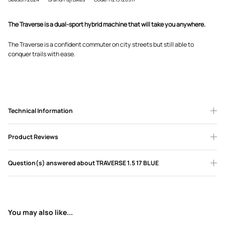
The Traverse is a dual-sport hybrid machine that will take you anywhere.
The Traverse is a confident commuter on city streets but still able to
conquer trails with ease.
Technical Information
Product Reviews
Question(s) answered about TRAVERSE 1.5 17 BLUE
You may also like...