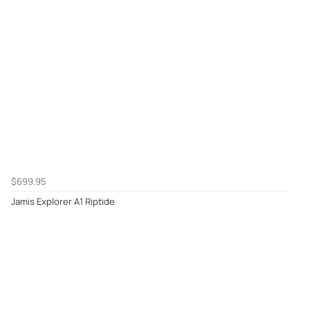
$699.95
Jamis Explorer A1 Riptide