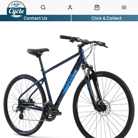
Contact Us
Click & Collect