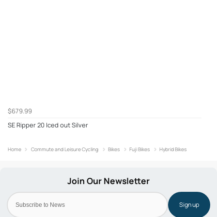
$679.99
SE Ripper 20 Iced out Silver
Home
Commute and Leisure Cycling
Bikes
Fuji Bikes
Hybrid Bikes
Sign up