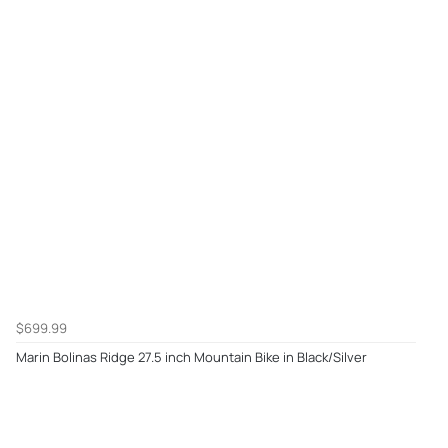
$699.99
Marin Bolinas Ridge 27.5 inch Mountain Bike in Black/Silver