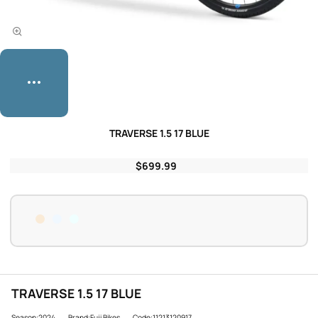
TRAVERSE 1.5 17 BLUE
$699.99
TRAVERSE 1.5 17 BLUE
Season:2024
Brand:Fuji Bikes
Code:11213120917