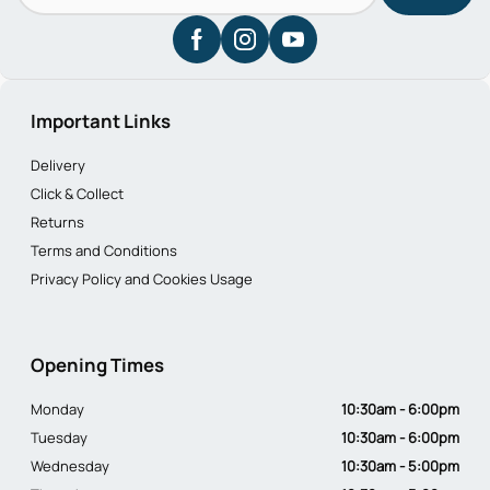
Important Links
Delivery
Click & Collect
Returns
Terms and Conditions
Privacy Policy and Cookies Usage
Opening Times
Monday
10:30am - 6:00pm
Tuesday
10:30am - 6:00pm
Wednesday
10:30am - 5:00pm