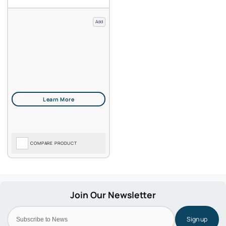
Add
COMPARE PRODUCT
Sign up