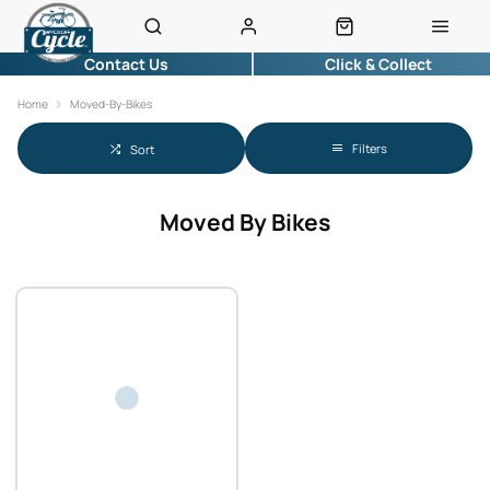
Contact Us
Click & Collect
Home
Moved-By-Bikes
Filters
Sort
Moved By Bikes