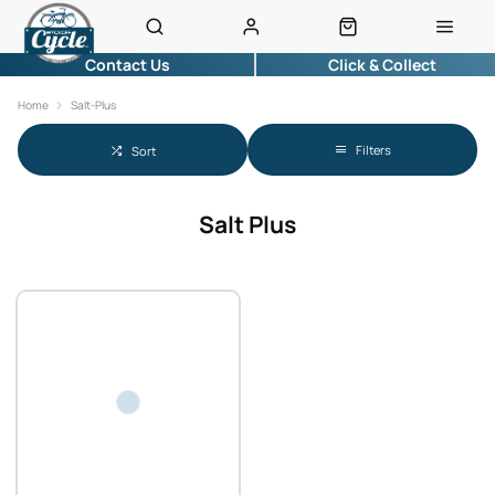
Contact Us
Click & Collect
Home
Salt-Plus
Filters
Sort
Salt Plus