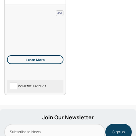
Add
COMPARE PRODUCT
Sign up