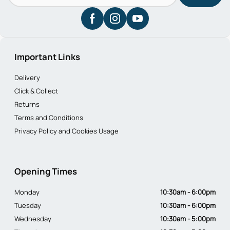
Important Links
Delivery
Click & Collect
Returns
Terms and Conditions
Privacy Policy and Cookies Usage
Opening Times
Monday
10:30am - 6:00pm
Tuesday
10:30am - 6:00pm
Wednesday
10:30am - 5:00pm